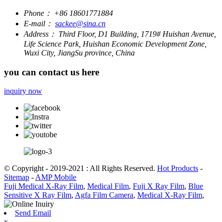
Phone：
+86 18601771884
E-mail：
sackee@sina.cn
Address：
Third Floor, D1 Building, 1719# Huishan Avenue,
Life Science Park, Huishan Economic Development Zone,
Wuxi City, JiangSu province, China
you can contact us here
inquiry now
© Copyright - 2019-2021 : All Rights Reserved.
Hot Products
-
Sitemap
-
AMP Mobile
Fuji Medical X-Ray Film
,
Medical Film
,
Fuji X Ray Film
,
Blue
Sensitive X Ray Film
,
Agfa Film Camera
,
Medical X-Ray Film
,
Send Email
x