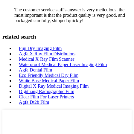
The customer service staff's answer is very meticulous, the
most important is that the product quality is very good, and
packaged carefully, shipped quickly!
related search
Fuji Dry Imaging Film
Agfa X Ray Film Distributors
Medical X Ray Film Scanner
Waterproof Medical Paper Laser Imaging Film
Agfa Dental Film
Eco Friendly Medical Dry Film
White Base Medical Paper Film
Digital X Ray Medical Imaging Film
Digitizing Radiographic Film
Clear Film For Laser Printers
Agfa Dt2b Film