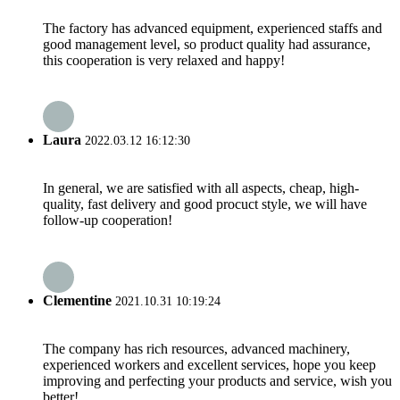
The factory has advanced equipment, experienced staffs and
good management level, so product quality had assurance,
this cooperation is very relaxed and happy!
Laura
2022.03.12 16:12:30
In general, we are satisfied with all aspects, cheap, high-
quality, fast delivery and good procuct style, we will have
follow-up cooperation!
Clementine
2021.10.31 10:19:24
The company has rich resources, advanced machinery,
experienced workers and excellent services, hope you keep
improving and perfecting your products and service, wish you
better!