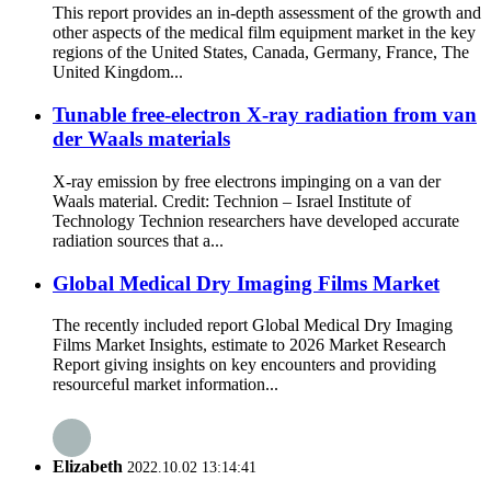
This report provides an in-depth assessment of the growth and
other aspects of the medical film equipment market in the key
regions of the United States, Canada, Germany, France, The
United Kingdom...
Tunable free-electron X-ray radiation from van
der Waals materials
X-ray emission by free electrons impinging on a van der
Waals material. Credit: Technion – Israel Institute of
Technology Technion researchers have developed accurate
radiation sources that a...
Global Medical Dry Imaging Films Market
The recently included report Global Medical Dry Imaging
Films Market Insights, estimate to 2026 Market Research
Report giving insights on key encounters and providing
resourceful market information...
Elizabeth
2022.10.02 13:14:41