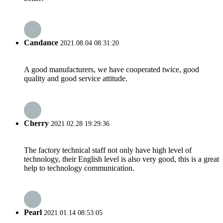
Candance
2021.08.04 08:31:20
A good manufacturers, we have cooperated twice, good
quality and good service attitude.
Cherry
2021.02.28 19:29:36
The factory technical staff not only have high level of
technology, their English level is also very good, this is a great
help to technology communication.
Pearl
2021.01.14 08:53:05