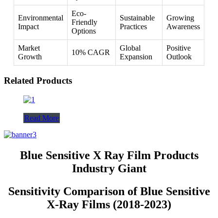
Eco-
Environmental
Sustainable
Growing
Friendly
Impact
Practices
Awareness
Options
Market
Global
Positive
10% CAGR
Growth
Expansion
Outlook
Related Products
Read More
Blue Sensitive X Ray Film Products
Industry Giant
Sensitivity Comparison of Blue Sensitive
X-Ray Films (2018-2023)