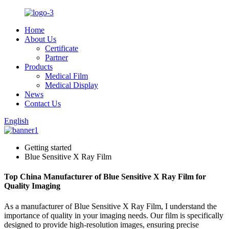
Home
About Us
Certificate
Partner
Products
Medical Film
Medical Display
News
Contact Us
English
Getting started
Blue Sensitive X Ray Film
Top China Manufacturer of Blue Sensitive X Ray Film for
Quality Imaging
As a manufacturer of Blue Sensitive X Ray Film, I understand the
importance of quality in your imaging needs. Our film is specifically
designed to provide high-resolution images, ensuring precise