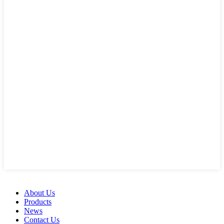
About Us
Products
News
Contact Us