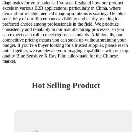
diagnostics for your patients. I’ve seen firsthand how our product
excels in various B2B applications, particularly in China, where
demand for reliable medical imaging solutions is soaring. The blue
sensitivity of our film enhances visibility and clarity, making it a
preferred choice among professionals in the field. We prioritize
consistency and reliability in our manufacturing processes, so you
can expect each roll to meet rigorous standards. Additionally, our
competitive pricing means you can stock up without straining your
budget. If you’re a buyer looking for a trusted supplier, please reach
out. Together, we can elevate your imaging capabilities with our top-
quality Blue Sensitive X Ray Film tailor-made for the Chinese
market.
Hot Selling Product