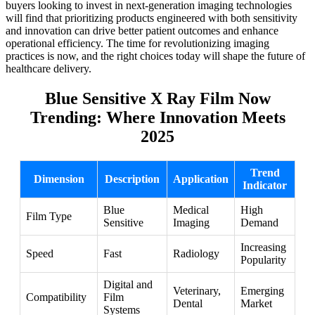
buyers looking to invest in next-generation imaging technologies
will find that prioritizing products engineered with both sensitivity
and innovation can drive better patient outcomes and enhance
operational efficiency. The time for revolutionizing imaging
practices is now, and the right choices today will shape the future of
healthcare delivery.
Blue Sensitive X Ray Film Now
Trending: Where Innovation Meets
2025
Trend
Dimension
Description
Application
Indicator
Blue
Medical
High
Film Type
Sensitive
Imaging
Demand
Increasing
Speed
Fast
Radiology
Popularity
Digital and
Veterinary,
Emerging
Compatibility
Film
Dental
Market
Systems