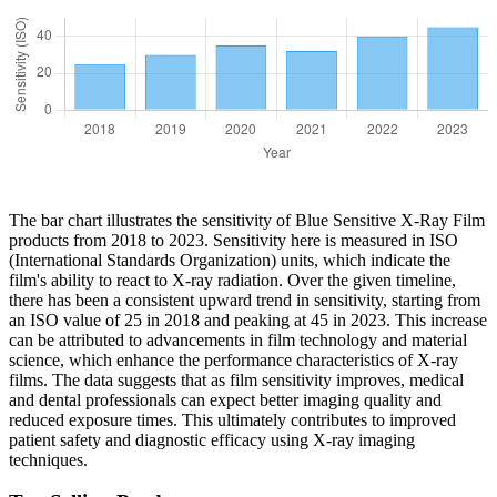
The bar chart illustrates the sensitivity of Blue Sensitive X-Ray Film
products from 2018 to 2023. Sensitivity here is measured in ISO
(International Standards Organization) units, which indicate the
film's ability to react to X-ray radiation. Over the given timeline,
there has been a consistent upward trend in sensitivity, starting from
an ISO value of 25 in 2018 and peaking at 45 in 2023. This increase
can be attributed to advancements in film technology and material
science, which enhance the performance characteristics of X-ray
films. The data suggests that as film sensitivity improves, medical
and dental professionals can expect better imaging quality and
reduced exposure times. This ultimately contributes to improved
patient safety and diagnostic efficacy using X-ray imaging
techniques.