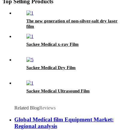
Top Selling Products
The new generation of non-silver-salt dry laser
film
Sackee Medical x-ray Film
Sackee Medical Dry Film
Sackee Medical Ultrasound Film
Related Blog
Reviews
Global Medical film Equipment Market:
Regional analysis