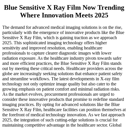
Blue Sensitive X Ray Film Now Trending
Where Innovation Meets 2025
The demand for advanced medical imaging solutions is on the rise,
particularly with the emergence of innovative products like the Blue
Sensitive X Ray Film, which is gaining traction as we approach
2025. This sophisticated imaging technology offers higher
sensitivity and improved resolution, enabling healthcare
professionals to capture clearer diagnostic images with lower
radiation exposure. As the healthcare industry pivots towards safer
and more efficient practices, the Blue Sensitive X Ray Film stands
out by meeting these critical needs. Healthcare providers across the
globe are increasingly seeking solutions that enhance patient safety
and streamline workflows. The latest developments in X-ray film
technology not only optimize image quality but also cater to the
growing emphasis on patient comfort and minimal radiation risks.
As the market evolves, procurement professionals are urged to
consider these innovative products that promise to redefine standard
imaging practices. By opting for advanced solutions like the Blue
Sensitive X Ray Film, healthcare facilities can position themselves at
the forefront of medical technology innovation. As we fast approach
2025, the integration of such cutting-edge solutions is crucial for
maintaining competitive advantage in the healthcare sector. Global