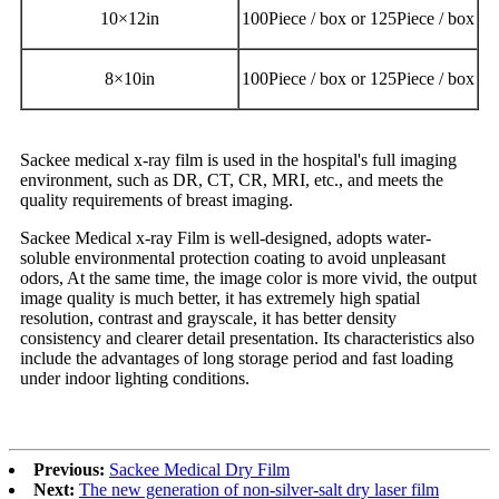
10
×
12in
100Piece / box or 125Piece / box
8
×
10in
100Piece / box or 125Piece / box
Sackee medical x-ray film is used in the hospital's full imaging
environment, such as DR, CT, CR, MRI, etc., and meets the
quality requirements of breast imaging.
Sackee Medical x-ray Film is well-designed, adopts water-
soluble environmental protection coating to avoid unpleasant
odors, At the same time, the image color is more vivid, the output
image quality is much better, it has extremely high spatial
resolution, contrast and grayscale, it has better density
consistency and clearer detail presentation. Its characteristics also
include the advantages of long storage period and fast loading
under indoor lighting conditions.
Previous:
Sackee Medical Dry Film
Next:
The new generation of non-silver-salt dry laser film