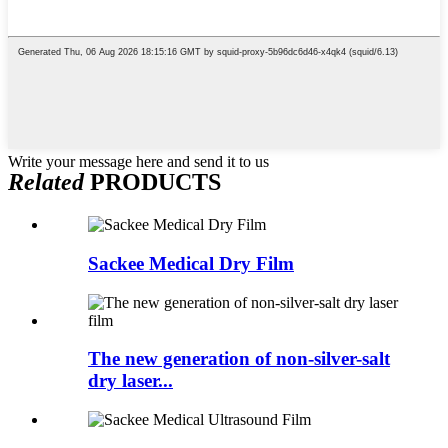
Write your message here and send it to us
Related
PRODUCTS
Sackee Medical Dry Film
The new generation of non-silver-salt
dry laser...