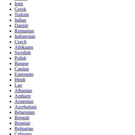
Irish
Greek
Turkish
Italian
Danish
Romanian
Indonesian
Czech
Afrikaans
Swedish
Polish
Basque
Catalan
Esperanto
Hindi
Lao
Albanian
Amharic
Armenian
Azerbaijani
Belarusian
Bengali
Bosnian
Bulgarian
Cebuano