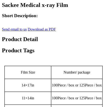
Sackee Medical x-ray Film
Short Description:
Send email to us
Download as PDF
Product Detail
Product Tags
Film Size
Number/ package
14
×
17in
100Piece / box or
125Piece / box
11
×
14in
100Piece / box or 125Piece / box