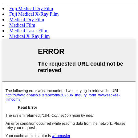
Fuji Medical Dry Film
Fuji Medical X-Ray Film
Medical Dry Film
Medical Film
Medical Laser Film
Medical X-Ray Film