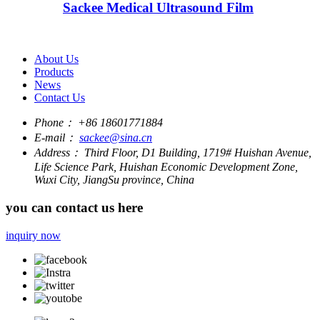
Sackee Medical Ultrasound Film
About Us
Products
News
Contact Us
Phone：
+86 18601771884
E-mail：
sackee@sina.cn
Address：
Third Floor, D1 Building, 1719# Huishan Avenue,
Life Science Park, Huishan Economic Development Zone,
Wuxi City, JiangSu province, China
you can contact us here
inquiry now