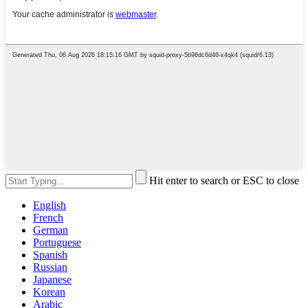
Hit enter to search or ESC to close
English
French
German
Portuguese
Spanish
Russian
Japanese
Korean
Arabic