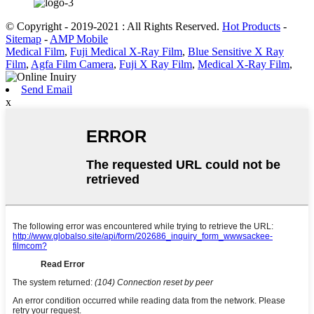
© Copyright - 2019-2021 : All Rights Reserved.
Hot Products
-
Sitemap
-
AMP Mobile
Medical Film
,
Fuji Medical X-Ray Film
,
Blue Sensitive X Ray
Film
,
Agfa Film Camera
,
Fuji X Ray Film
,
Medical X-Ray Film
,
Send Email
x