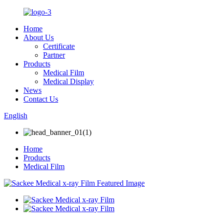
Home
About Us
Certificate
Partner
Products
Medical Film
Medical Display
News
Contact Us
English
Home
Products
Medical Film