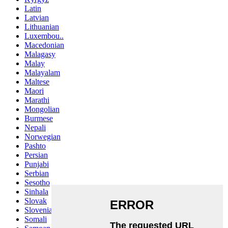
Latin
Latvian
Lithuanian
Luxembou..
Macedonian
Malagasy
Malay
Malayalam
Maltese
Maori
Marathi
Mongolian
Burmese
Nepali
Norwegian
Pashto
Persian
Punjabi
Serbian
Sesotho
Sinhala
Slovak
Slovenian
Somali