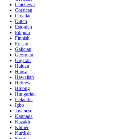
Chichewa
Corsican
Croatian
Dutch
Estonian
Filipino
Finnish
Frisian
Galician
Georgian
Gujarati
Haitian
Hausa
Hawaiian
Hebrew
Hmong
Hungarian
Icelandic
Igbo
Javanese
Kannada
Kazakh
Khmer
Kurdish
Kyrgyz